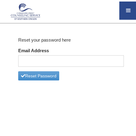
Reset your password here
Email Address
Reset Password