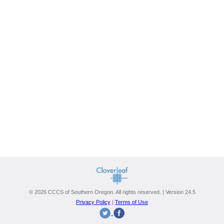
© 2026 CCCS of Southern Oregon. All rights reserved. | Version 24.5
Privacy Policy
|
Terms of Use